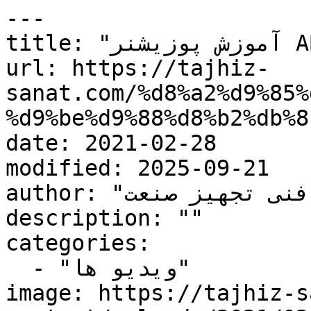
---

title: "آموزش پوزیشنر ABB"

url: https://tajhiz-
sanat.com/%d8%a2%d9%85%
%d9%be%d9%88%d8%b2%db%8
date: 2021-02-28

modified: 2025-09-21

author: "کارشناس فنی تجهیز صنعت"

description: ""

categories:

  - "ویدیو ها"

image: https://tajhiz-s