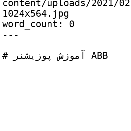
content/uploads/2021/02/آموزش-پوزیشنر-AB
1024x564.jpg

word_count: 0

---
