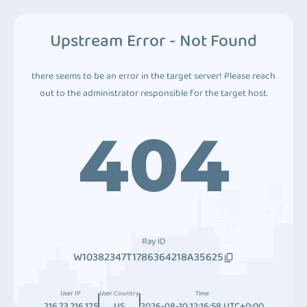
Upstream Error - Not Found
there seems to be an error in the target server! Please reach
out to the administrator responsible for the target host.
404
Ray ID
W10382347T1786364218A35625
User IP
User Country
Time
216.73.216.175
US
2026-08-10 12:16:58 UTC+0:00