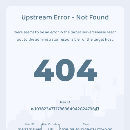
Upstream Error - Not Found
there seems to be an error in the target server! Please reach
out to the administrator responsible for the target host.
404
Ray ID
W10382347T1786364942G24796
User IP
User Country
Time
216.73.216.149
US
2026-08-10 12:29:03 UTC+0:00